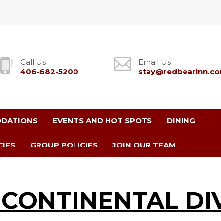
Call Us
Email Us
406-682-5200
stay@redbearinn.c
DATIONS
EVENTS AND HOT SPOTS
DINING
CIES
GROUP POLICIES
JOIN OUR TEAM
 CONTINENTAL DI