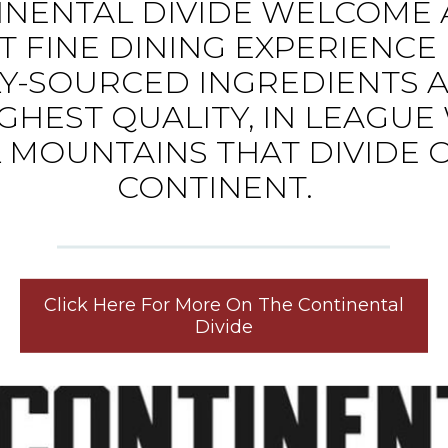
INENTAL DIVIDE WELCOME 
T FINE DINING EXPERIENC
Y-SOURCED INGREDIENTS 
GHEST QUALITY, IN LEAGUE
 MOUNTAINS THAT DIVIDE 
CONTINENT.
Click Here For More On The Continental
Divide