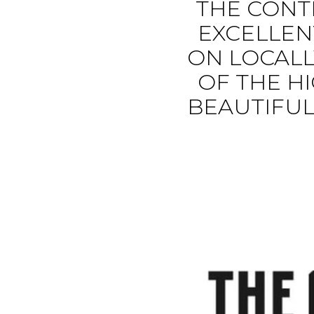
THE CONT
EXCELLEN
ON LOCALL
OF THE HI
BEAUTIFUL