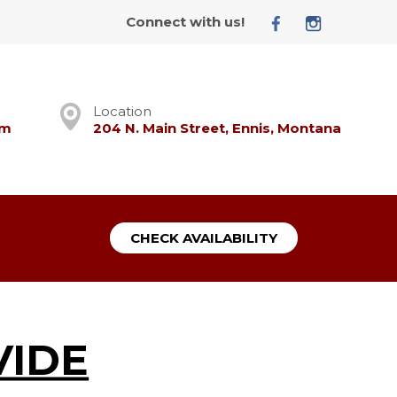
Connect with us!
Location
om
204 N. Main Street, Ennis, Montana
CHECK AVAILABILITY
VIDE