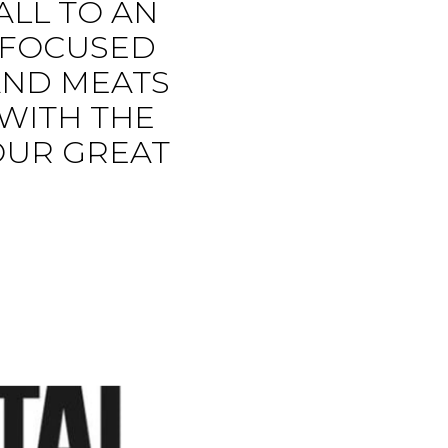
ALL TO AN
E FOCUSED
AND MEATS
 WITH THE
OUR GREAT