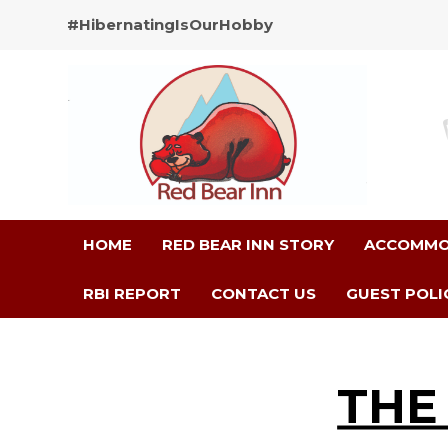
#HibernatingIsOurHobby
HOME
RED BEAR INN STORY
ACCOMMO
RBI REPORT
CONTACT US
GUEST POLI
THE