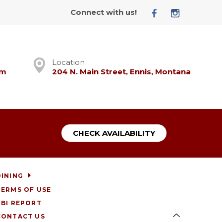
Connect with us!
Location
om
204 N. Main Street, Ennis, Montana
CHECK AVAILABILITY
DINING
TERMS OF USE
RBI REPORT
CONTACT US