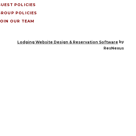
GUEST POLICIES
GROUP POLICIES
JOIN OUR TEAM
by
Lodging Website Design & Reservation Software
ResNexus