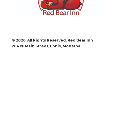
© 2026. All Rights Reserved. Red Bear Inn
204 N. Main Street, Ennis, Montana