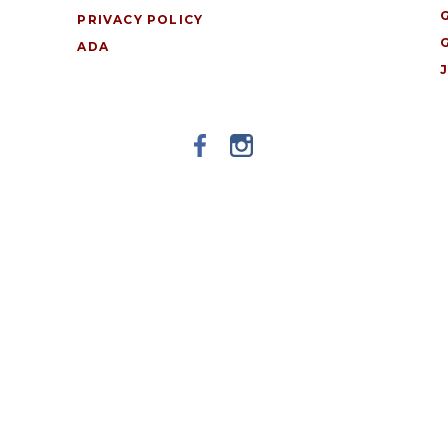
PRIVACY POLICY
ADA