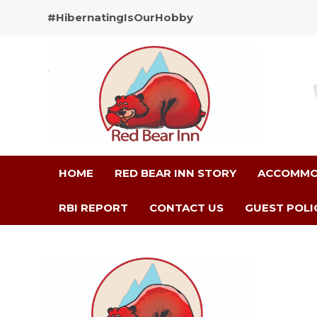
#HibernatingIsOurHobby
HOME
RED BEAR INN STORY
ACCOMMO
RBI REPORT
CONTACT US
GUEST POLI