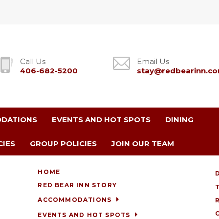
Call Us
Email Us
406-682-5200
stay@redbearinn.c
DATIONS
EVENTS AND HOT SPOTS
DINING
CIES
GROUP POLICIES
JOIN OUR TEAM
HOME
RED BEAR INN STORY
ACCOMMODATIONS
EVENTS AND HOT SPOTS